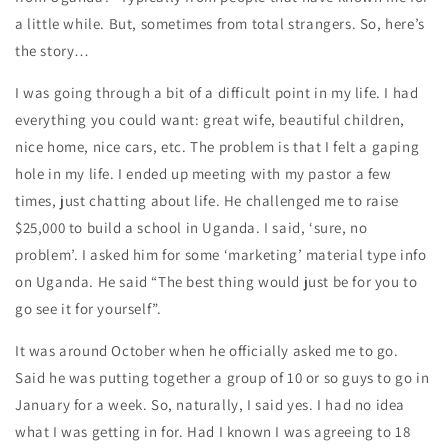
a little while. But, sometimes from total strangers. So, here’s
the story…
I was going through a bit of a difficult point in my life. I had
everything you could want: great wife, beautiful children,
nice home, nice cars, etc. The problem is that I felt a gaping
hole in my life. I ended up meeting with my pastor a few
times, just chatting about life. He challenged me to raise
$25,000 to build a school in Uganda. I said, ‘sure, no
problem’. I asked him for some ‘marketing’ material type info
on Uganda. He said “The best thing would just be for you to
go see it for yourself”.
It was around October when he officially asked me to go.
Said he was putting together a group of 10 or so guys to go in
January for a week. So, naturally, I said yes. I had no idea
what I was getting in for. Had I known I was agreeing to 18