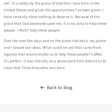
me”. It is solely by the grace of God that I was born in the
United States and given the opportunities I’ve been given. I
have certainly done nothing to deserve it. Because of the
grace that God bestowed upon me, it is my duty to help these
people. I MUST help these people.
Over the next few days and on the plane ride back, my pastor
and I tossed out ideas. What could we sell that came from
Uganda that would enable us to help these people? Coffee.
It’s perfect. It was literally on a plane back from Detroit to St.
Louis that Three Avocados was born.
Back to blog