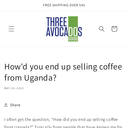
Skip to
FREE SHIPPING OVER $40
content
Cart
How'd you end up selling coffee
from Uganda?
MAY 20, 2010
Share
I often get the question, “How did you end up selling coffee
from Uganda?” Typically from people that have known me for