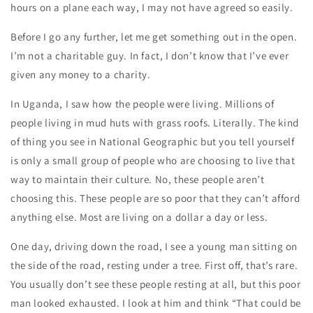
hours on a plane each way, I may not have agreed so easily.
Before I go any further, let me get something out in the open.
I’m not a charitable guy. In fact, I don’t know that I’ve ever
given any money to a charity.
In Uganda, I saw how the people were living. Millions of
people living in mud huts with grass roofs. Literally. The kind
of thing you see in National Geographic but you tell yourself
is only a small group of people who are choosing to live that
way to maintain their culture. No, these people aren’t
choosing this. These people are so poor that they can’t afford
anything else. Most are living on a dollar a day or less.
One day, driving down the road, I see a young man sitting on
the side of the road, resting under a tree. First off, that’s rare.
You usually don’t see these people resting at all, but this poor
man looked exhausted. I look at him and think “That could be