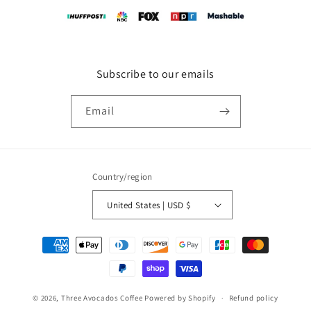
Subscribe to our emails
Email
Country/region
United States | USD $
Payment
methods
© 2026,
Three Avocados Coffee
Powered by Shopify
Refund policy