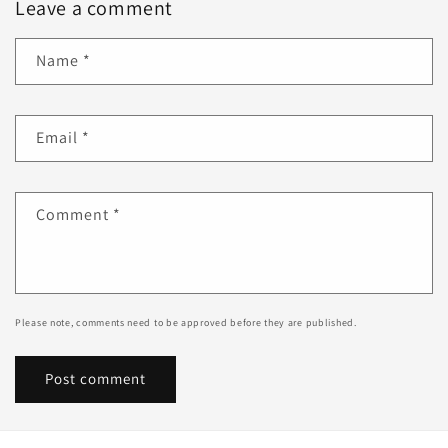
Leave a comment
Name
*
Email
*
Comment
*
Please note, comments need to be approved before they are published.