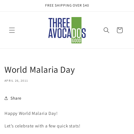
Skip to
FREE SHIPPING OVER $40
content
Cart
World Malaria Day
APRIL 26, 2011
Share
Happy World Malaria Day!
Let’s celebrate with a few quick stats!