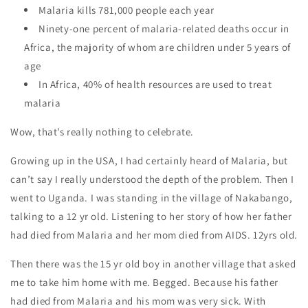
Malaria kills 781,000 people each year
Ninety-one percent of malaria-related deaths occur in
Africa, the majority of whom are children under 5 years of
age
In Africa, 40% of health resources are used to treat
malaria
Wow, that’s really nothing to celebrate.
Growing up in the USA, I had certainly heard of Malaria, but
can’t say I really understood the depth of the problem. Then I
went to Uganda. I was standing in the village of Nakabango,
talking to a 12 yr old. Listening to her story of how her father
had died from Malaria and her mom died from AIDS. 12yrs old.
Then there was the 15 yr old boy in another village that asked
me to take him home with me. Begged. Because his father
had died from Malaria and his mom was very sick. With