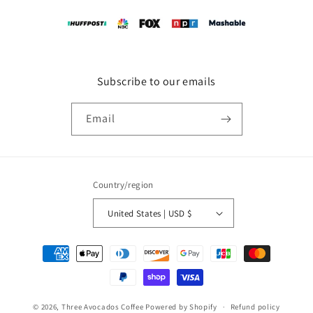
Subscribe to our emails
Email
Country/region
United States | USD $
Payment
methods
© 2026,
Three Avocados Coffee
Powered by Shopify
Refund policy