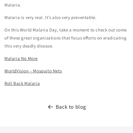
Malaria.
Malaria is very real. It’s also very preventable.
On this World Malaria Day, take a moment to check out some
of these great organizations that focus efforts on eradicating
this very deadly disease.
Malaria No More
WorldVision – Mosquito Nets
Roll Back Malaria
Back to blog