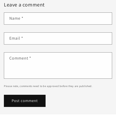
Leave a comment
Name
*
Email
*
Comment
*
Please note, comments need to be approved before they are published.