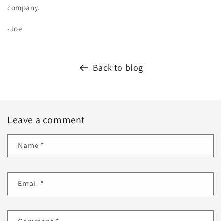
company.
-Joe
Back to blog
Leave a comment
Name
*
Email
*