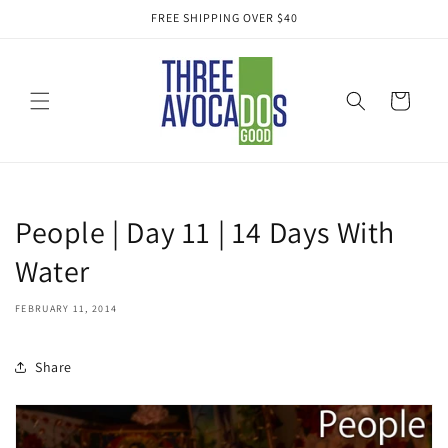
Skip to
FREE SHIPPING OVER $40
content
Cart
People | Day 11 | 14 Days With
Water
FEBRUARY 11, 2014
Share