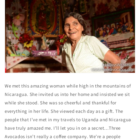
We met this amazing woman while high in the mountains of
Nicaragua. She invited us into her home and insisted we sit
while she stood. She was so cheerful and thankful for
everything in her life. She viewed each day as a gift. The
people that I’ve met in my travels to Uganda and Nicaragua
have truly amazed me. I’ll let you in on a secret…Three
Avocados isn’t really a coffee company. We’re a people