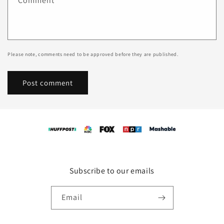
Comment
*
Please note, comments need to be approved before they are published.
Subscribe to our emails
Email