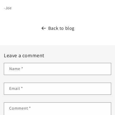
-Joe
Back to blog
Leave a comment
Name
*
Email
*
Comment
*