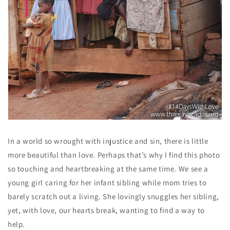
In a world so wrought with injustice and sin, there is little
more beautiful than love. Perhaps that’s why I find this photo
so touching and heartbreaking at the same time. We see a
young girl caring for her infant sibling while mom tries to
barely scratch out a living. She lovingly snuggles her sibling,
yet, with love, our hearts break, wanting to find a way to
help.