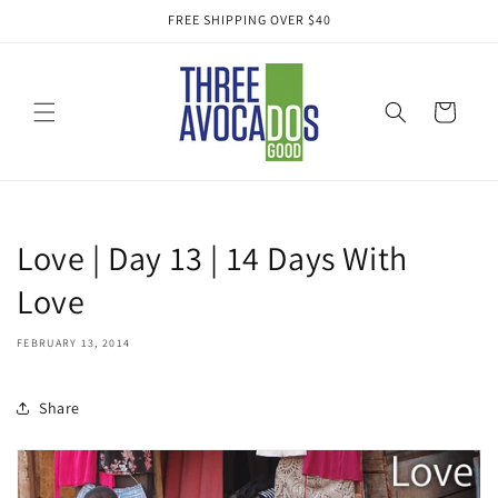
Skip to
FREE SHIPPING OVER $40
content
Cart
Love | Day 13 | 14 Days With
Love
FEBRUARY 13, 2014
Share