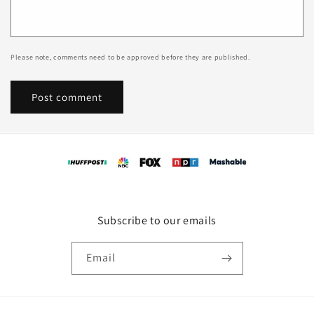
Please note, comments need to be approved before they are published.
Subscribe to our emails
Email