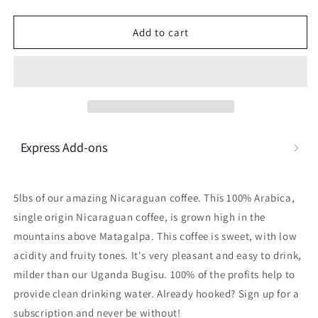
Here's how it works:
These prices don't include taxes or other fees. This
Add to cart
subscription
auto-renews. It can be skipped or
cancelled at anytime.
Subscribe with Confidence
View Subscription Policy
Express Add-ons
5lbs of our amazing Nicaraguan coffee. This 100% Arabica,
single origin Nicaraguan coffee, is grown high in the
mountains above Matagalpa. This coffee is sweet, with low
acidity and fruity tones. It's very pleasant and easy to drink,
milder than our Uganda Bugisu. 100% of the profits help to
provide clean drinking water. Already hooked? Sign up for a
subscription and never be without!