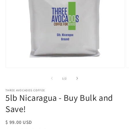
Open
O
media
m
1
2
of
1
/
2
in
in
modal
m
THREE AVOCADOS COFFEE
5lb Nicaragua - Buy Bulk and
Save!
Regular
$ 99.00 USD