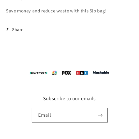
Save money and reduce waste with this 5lb bag!
Share
Subscribe to our emails
Email