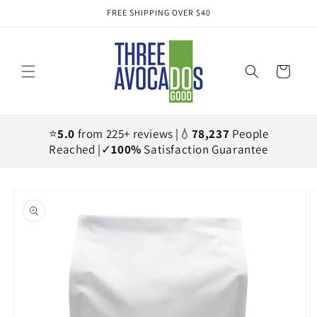
Skip to
FREE SHIPPING OVER $40
content
Cart
⭐
5.0
from 225+ reviews |💧
78,237
People
Reached |✓
100%
Satisfaction Guarantee
Skip to
product
information