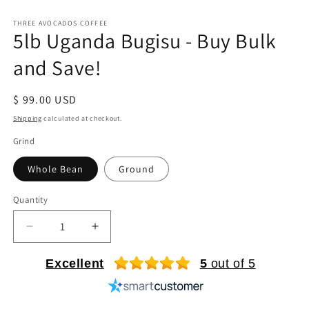
Open
media
1
THREE AVOCADOS COFFEE
5lb Uganda Bugisu - Buy Bulk
in
modal
and Save!
Regular
$ 99.00 USD
price
Shipping
calculated at checkout.
Grind
Whole Bean
Ground
Quantity
Quantity
Decrease
Increase
quantity
quantity
for
for
Excellent
5
out of 5
5lb
5lb
Uganda
Uganda
Bugisu
Bugisu