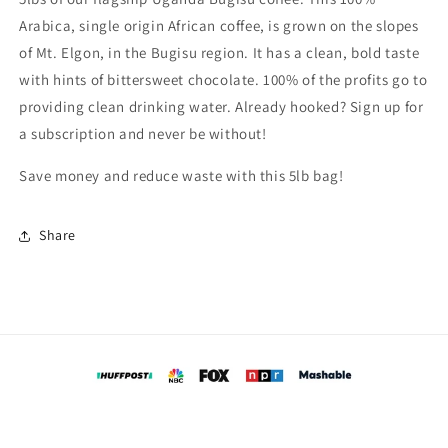
Arabica, single origin African coffee, is grown on the slopes
of Mt. Elgon, in the Bugisu region. It has a clean, bold taste
with hints of bittersweet chocolate. 100% of the profits go to
providing clean drinking water. Already hooked? Sign up for
a subscription and never be without!
Save money and reduce waste with this 5lb bag!
Share