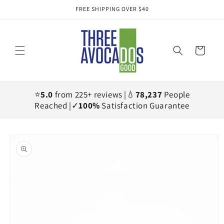
Skip to
FREE SHIPPING OVER $40
content
Cart
⭐
5.0
from 225+ reviews |💧
78,237
People
Reached |✓
100%
Satisfaction Guarantee
Skip to
product
information