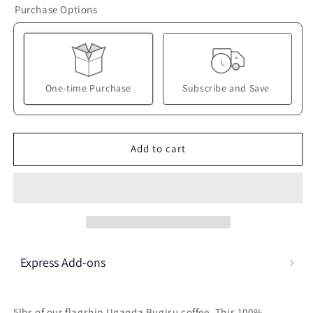
Purchase Options
-
-
Buy
Buy
Bulk
Bulk
and
and
Save!
Save!
One-time Purchase
Subscribe and Save
Here's how it works:
These prices don't include taxes or other fees. This
Add to cart
subscription
auto-renews. It can be skipped or
cancelled at anytime.
Subscribe with Confidence
View Subscription Policy
Express Add-ons
5lbs of our flagship Uganda Bugisu coffee. This 100%