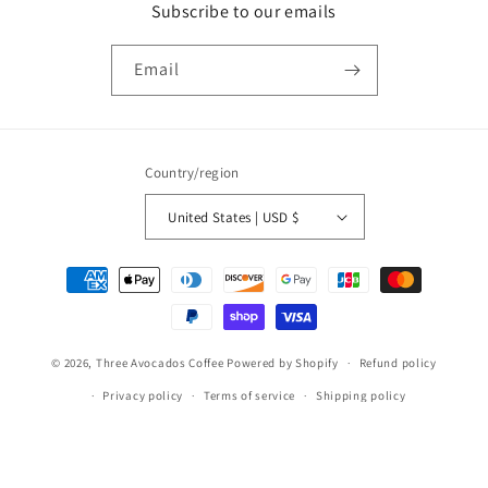
Subscribe to our emails
Email
Country/region
United States | USD $
Payment
methods
© 2026,
Three Avocados Coffee
Powered by Shopify
Refund policy
Privacy policy
Terms of service
Shipping policy