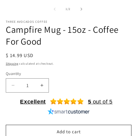
media
m
1
2
of
1
/
2
in
in
modal
m
THREE AVOCADOS COFFEE
Campfire Mug - 15oz - Coffee
For Good
Regular
$ 14.99 USD
price
Shipping
calculated at checkout.
Quantity
Quantity
Decrease
Increase
quantity
quantity
for
for
Excellent
5
out of 5
Campfire
Campfire
Mug
Mug
-
-
15oz
15oz
Add to cart
-
-