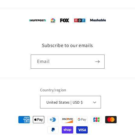
Subscribe to our emails
Email
Country/region
United States | USD $
Payment
methods