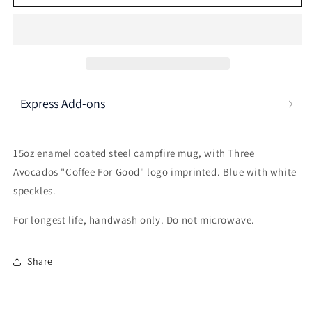
Coffee
Coffee
For
For
Good
Good
Express Add-ons
15oz enamel coated steel campfire mug, with Three
Avocados "Coffee For Good" logo imprinted. Blue with white
speckles.
For longest life, handwash only. Do not microwave.
Share