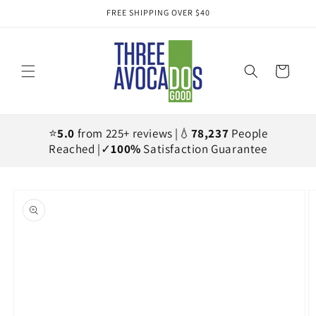
Skip to
FREE SHIPPING OVER $40
content
Cart
⭐
5.0
from 225+ reviews |💧
78,237
People
Reached |✓
100%
Satisfaction Guarantee
Skip to
product
information